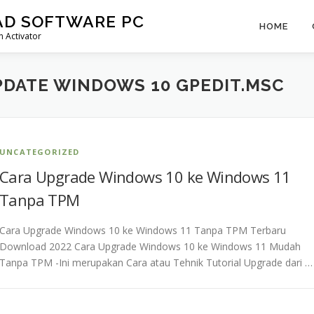
AD SOFTWARE PC
HOME
 Activator
DATE WINDOWS 10 GPEDIT.MSC
UNCATEGORIZED
Cara Upgrade Windows 10 ke Windows 11
Tanpa TPM
Cara Upgrade Windows 10 ke Windows 11 Tanpa TPM Terbaru
Download 2022 Cara Upgrade Windows 10 ke Windows 11 Mudah
Tanpa TPM -Ini merupakan Cara atau Tehnik Tutorial Upgrade dari …