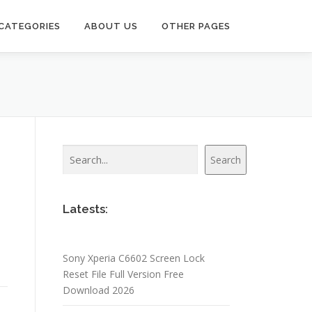
CATEGORIES
ABOUT US
OTHER PAGES
Search
Search
Latests:
Sony Xperia C6602 Screen Lock
Reset File Full Version Free
Download 2026