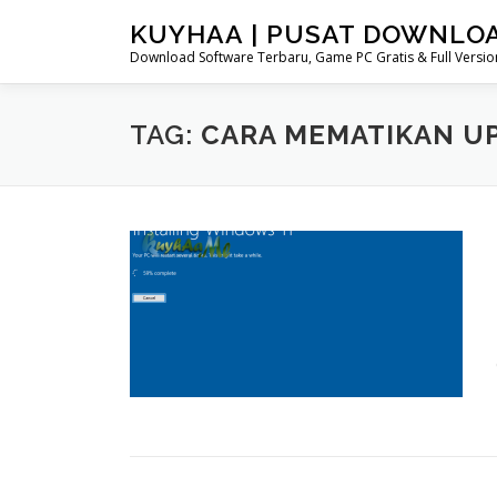
Skip
KUYHAA | PUSAT DOWNLO
to
Download Software Terbaru, Game PC Gratis & Full Version
content
TAG:
CARA MEMATIKAN UP