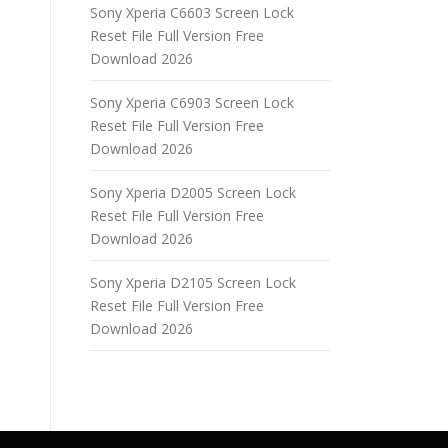
Sony Xperia C6603 Screen Lock
Reset File Full Version Free
Download 2026
Sony Xperia C6903 Screen Lock
Reset File Full Version Free
Download 2026
Sony Xperia D2005 Screen Lock
Reset File Full Version Free
Download 2026
Sony Xperia D2105 Screen Lock
Reset File Full Version Free
Download 2026