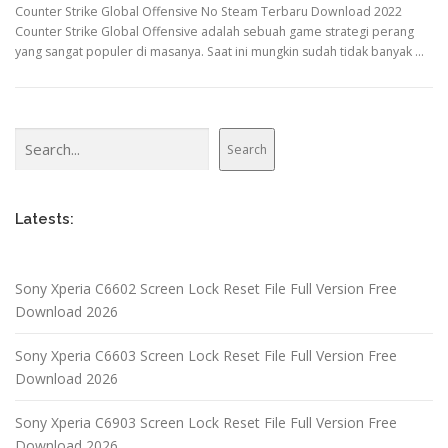
Counter Strike Global Offensive No Steam Terbaru Download 2022
Counter Strike Global Offensive adalah sebuah game strategi perang
yang sangat populer di masanya. Saat ini mungkin sudah tidak banyak …
Search
Search
Latests:
Sony Xperia C6602 Screen Lock Reset File Full Version Free
Download 2026
Sony Xperia C6603 Screen Lock Reset File Full Version Free
Download 2026
Sony Xperia C6903 Screen Lock Reset File Full Version Free
Download 2026