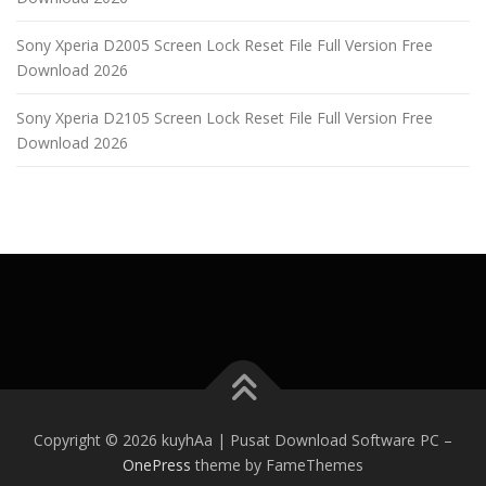
Sony Xperia D2005 Screen Lock Reset File Full Version Free
Download 2026
Sony Xperia D2105 Screen Lock Reset File Full Version Free
Download 2026
Copyright © 2026 kuyhAa | Pusat Download Software PC
–
OnePress
theme by FameThemes