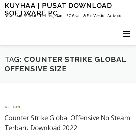
Skip
KUYHAA | PUSAT DOWNLOAD
to
SOFTWARE PC
content
Download Software Terbaru, Game PC Gratis & Full Version Activator
Menu
HOME
CATEGORIES
ABOUT US
TAG:
COUNTER STRIKE GLOBAL
OFFENSIVE SIZE
OTHER PAGES
ACTION
Counter Strike Global Offensive No Steam
Terbaru Download 2022