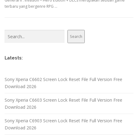
General II : Invasion – Hero Edition + DLCs merupakan sebuah game
terbaru yang bergenre RPG …
Search
Search
Latests:
Sony Xperia C6602 Screen Lock Reset File Full Version Free
Download 2026
Sony Xperia C6603 Screen Lock Reset File Full Version Free
Download 2026
Sony Xperia C6903 Screen Lock Reset File Full Version Free
Download 2026