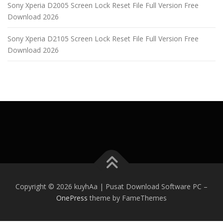
Sony Xperia D2005 Screen Lock Reset File Full Version Free
Download 2026
Sony Xperia D2105 Screen Lock Reset File Full Version Free
Download 2026
Copyright © 2026 kuyhAa | Pusat Download Software PC
–
OnePress
theme by FameThemes