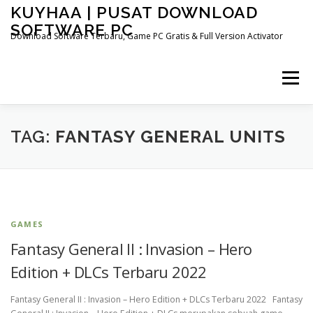
Skip
KUYHAA | PUSAT DOWNLOAD
to
SOFTWARE PC
content
Download Software Terbaru, Game PC Gratis & Full Version Activator
Menu
HOME
CATEGORIES
ABOUT US
TAG:
FANTASY GENERAL UNITS
OTHER PAGES
GAMES
Fantasy General II : Invasion – Hero
Edition + DLCs Terbaru 2022
Fantasy General II : Invasion – Hero Edition + DLCs Terbaru 2022 Fantasy