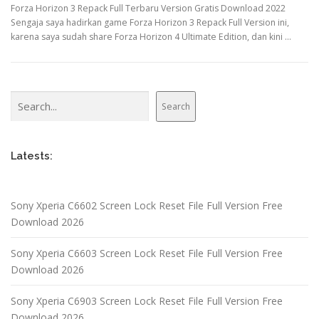
Forza Horizon 3 Repack Full Terbaru Version Gratis Download 2022
Sengaja saya hadirkan game Forza Horizon 3 Repack Full Version ini,
karena saya sudah share Forza Horizon 4 Ultimate Edition, dan kini …
Search
Search
Latests:
Sony Xperia C6602 Screen Lock Reset File Full Version Free
Download 2026
Sony Xperia C6603 Screen Lock Reset File Full Version Free
Download 2026
Sony Xperia C6903 Screen Lock Reset File Full Version Free
Download 2026