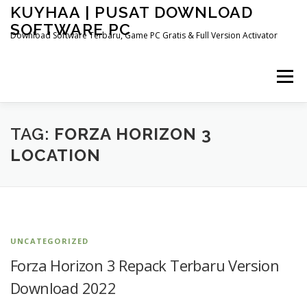
Skip
KUYHAA | PUSAT DOWNLOAD
to
SOFTWARE PC
content
Download Software Terbaru, Game PC Gratis & Full Version Activator
Menu
HOME
CATEGORIES
ABOUT US
TAG:
FORZA HORIZON 3
LOCATION
OTHER PAGES
UNCATEGORIZED
Forza Horizon 3 Repack Terbaru Version
Download 2022