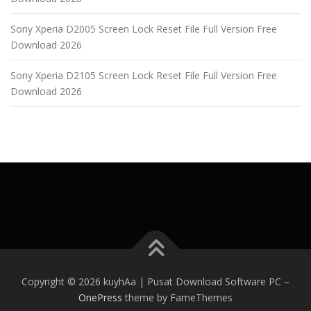
Sony Xperia D2005 Screen Lock Reset File Full Version Free
Download 2026
Sony Xperia D2105 Screen Lock Reset File Full Version Free
Download 2026
Copyright © 2026 kuyhAa | Pusat Download Software PC
–
OnePress
theme by FameThemes