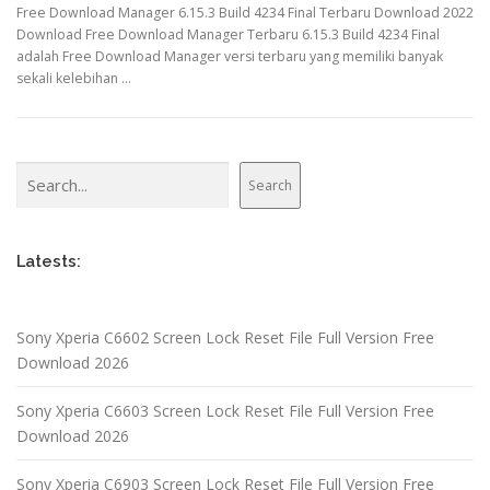
Free Download Manager 6.15.3 Build 4234 Final Terbaru Download 2022
Download Free Download Manager Terbaru 6.15.3 Build 4234 Final
adalah Free Download Manager versi terbaru yang memiliki banyak
sekali kelebihan …
Search
Search
Latests:
Sony Xperia C6602 Screen Lock Reset File Full Version Free
Download 2026
Sony Xperia C6603 Screen Lock Reset File Full Version Free
Download 2026
Sony Xperia C6903 Screen Lock Reset File Full Version Free