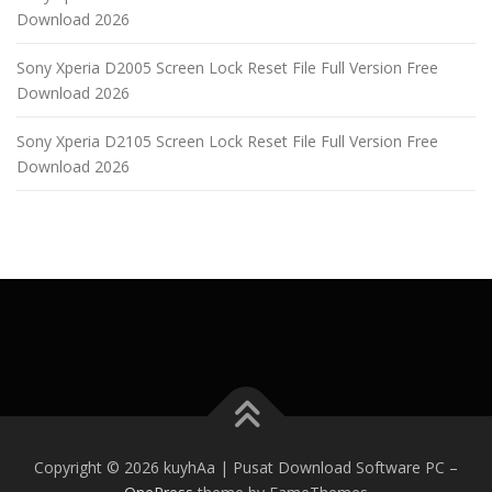
Download 2026
Sony Xperia D2005 Screen Lock Reset File Full Version Free
Download 2026
Sony Xperia D2105 Screen Lock Reset File Full Version Free
Download 2026
Copyright © 2026 kuyhAa | Pusat Download Software PC
–