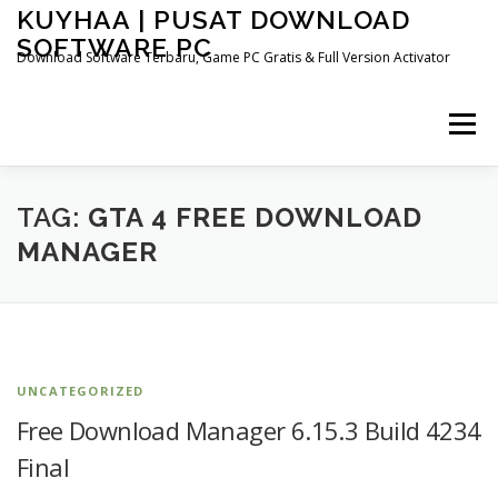
Skip
KUYHAA | PUSAT DOWNLOAD
to
SOFTWARE PC
content
Download Software Terbaru, Game PC Gratis & Full Version Activator
Menu
HOME
CATEGORIES
ABOUT US
TAG:
GTA 4 FREE DOWNLOAD
MANAGER
OTHER PAGES
UNCATEGORIZED
Free Download Manager 6.15.3 Build 4234
Final