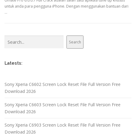
Umate Pro 6.0.0.7 Full Crack adalah salah satu aplikasi tune up khusus
untuk anda para pengguna iPhone. Dengan menggunakan bantuan dari
…
Search
Search
Latests:
Sony Xperia C6602 Screen Lock Reset File Full Version Free
Download 2026
Sony Xperia C6603 Screen Lock Reset File Full Version Free
Download 2026
Sony Xperia C6903 Screen Lock Reset File Full Version Free
Download 2026