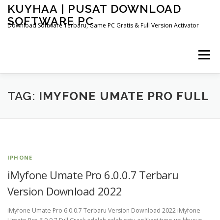
Skip
KUYHAA | PUSAT DOWNLOAD
to
SOFTWARE PC
content
Download Software Terbaru, Game PC Gratis & Full Version Activator
Menu
HOME
CATEGORIES
ABOUT US
TAG:
IMYFONE UMATE PRO FULL
OTHER PAGES
IPHONE
iMyfone Umate Pro 6.0.0.7 Terbaru
Version Download 2022
iMyfone Umate Pro 6.0.0.7 Terbaru Version Download 2022 iMyfone