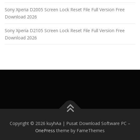
Sony Xperia D2005 Screen Lock Reset File Full Version Free
Download 2026
Sony Xperia D2105 Screen Lock Reset File Full Version Free
Download 2026
Copyright © 2026 kuyhAa | Pusat Download Software PC
–
OnePress
theme by FameThemes