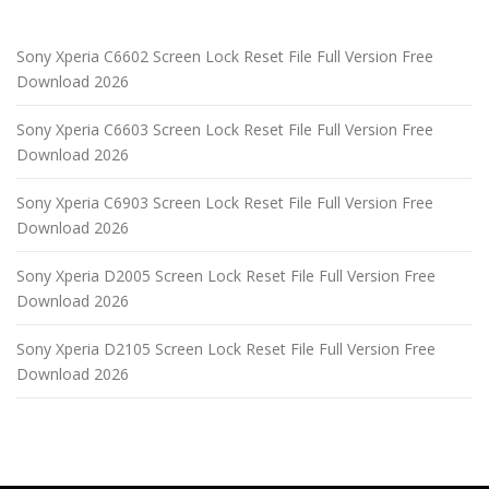
Sony Xperia C6602 Screen Lock Reset File Full Version Free
Download 2026
Sony Xperia C6603 Screen Lock Reset File Full Version Free
Download 2026
Sony Xperia C6903 Screen Lock Reset File Full Version Free
Download 2026
Sony Xperia D2005 Screen Lock Reset File Full Version Free
Download 2026
Sony Xperia D2105 Screen Lock Reset File Full Version Free
Download 2026