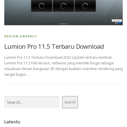
DESIGN GRAPHIC
Lumion Pro 11.5 Terbaru Download
Lumion Pro 11.5 Terbaru Download 2022 Update terbaru kembali
Lumion Pro 11.5 Full Version, software yang memiliki fungsi sebagai
visualisasi desain bangunan 3D dengan kualitas real-time rendering yang
sangat bagus. …
Search
Search
Latests: