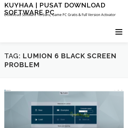
Skip
KUYHAA | PUSAT DOWNLOAD
to
SOFTWARE PC
content
Download Software Terbaru, Game PC Gratis & Full Version Activator
Menu
HOME
CATEGORIES
ABOUT US
TAG:
LUMION 6 BLACK SCREEN
PROBLEM
OTHER PAGES