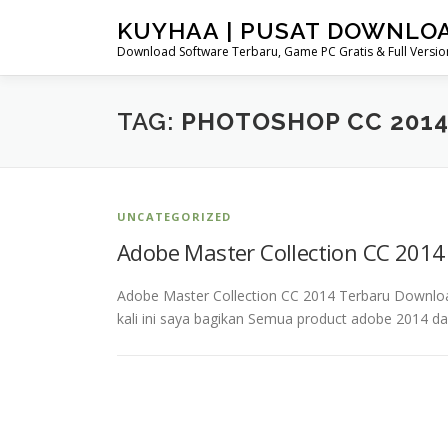
Skip
KUYHAA | PUSAT DOWNLO
to
Download Software Terbaru, Game PC Gratis & Full Version
content
TAG:
PHOTOSHOP CC 2014
UNCATEGORIZED
Adobe Master Collection CC 201
Adobe Master Collection CC 2014 Terbaru Downlo
kali ini saya bagikan Semua product adobe 2014 d