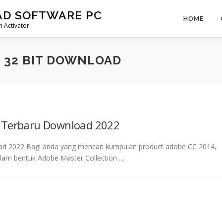
AD SOFTWARE PC
HOME
 Activator
 32 BIT DOWNLOAD
4 Terbaru Download 2022
ad 2022 Bagi anda yang mencari kumpulan product adobe CC 2014,
alam bentuk Adobe Master Collection …