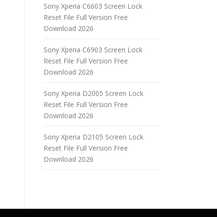
Sony Xperia C6603 Screen Lock
Reset File Full Version Free
Download 2026
Sony Xperia C6903 Screen Lock
Reset File Full Version Free
Download 2026
Sony Xperia D2005 Screen Lock
Reset File Full Version Free
Download 2026
Sony Xperia D2105 Screen Lock
Reset File Full Version Free
Download 2026