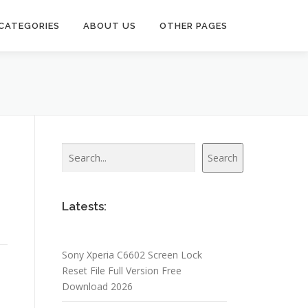
CATEGORIES
ABOUT US
OTHER PAGES
Search
Search
Latests:
Sony Xperia C6602 Screen Lock
Reset File Full Version Free
Download 2026