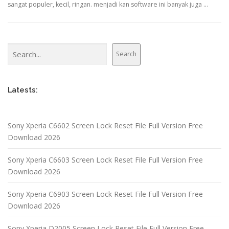
sangat populer, kecil, ringan. menjadi kan software ini banyak juga …
Search
Search
Latests:
Sony Xperia C6602 Screen Lock Reset File Full Version Free
Download 2026
Sony Xperia C6603 Screen Lock Reset File Full Version Free
Download 2026
Sony Xperia C6903 Screen Lock Reset File Full Version Free
Download 2026
Sony Xperia D2005 Screen Lock Reset File Full Version Free