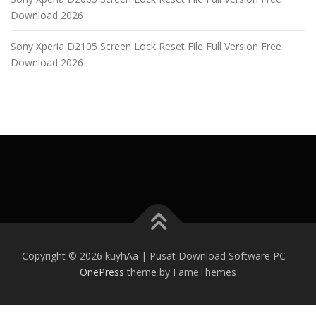
Download 2026
Sony Xperia D2105 Screen Lock Reset File Full Version Free
Download 2026
Copyright © 2026 kuyhAa | Pusat Download Software PC
–
OnePress
theme by FameThemes