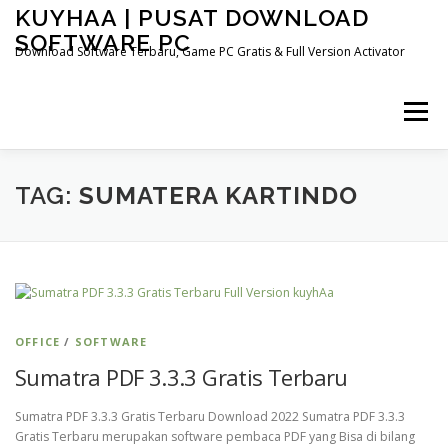
Skip
KUYHAA | PUSAT DOWNLOAD
to
SOFTWARE PC
content
Download Software Terbaru, Game PC Gratis & Full Version Activator
Menu
HOME
CATEGORIES
ABOUT US
TAG:
SUMATERA KARTINDO
OTHER PAGES
OFFICE
/
SOFTWARE
Sumatra PDF 3.3.3 Gratis Terbaru
Sumatra PDF 3.3.3 Gratis Terbaru Download 2022 Sumatra PDF 3.3.3
Gratis Terbaru merupakan software pembaca PDF yang Bisa di bilang