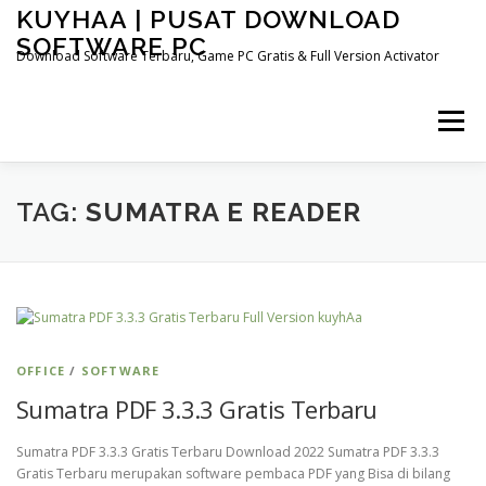
Skip
KUYHAA | PUSAT DOWNLOAD
to
SOFTWARE PC
content
Download Software Terbaru, Game PC Gratis & Full Version Activator
Menu
HOME
CATEGORIES
ABOUT US
TAG:
SUMATRA E READER
OTHER PAGES
OFFICE
/
SOFTWARE
Sumatra PDF 3.3.3 Gratis Terbaru
Sumatra PDF 3.3.3 Gratis Terbaru Download 2022 Sumatra PDF 3.3.3
Gratis Terbaru merupakan software pembaca PDF yang Bisa di bilang