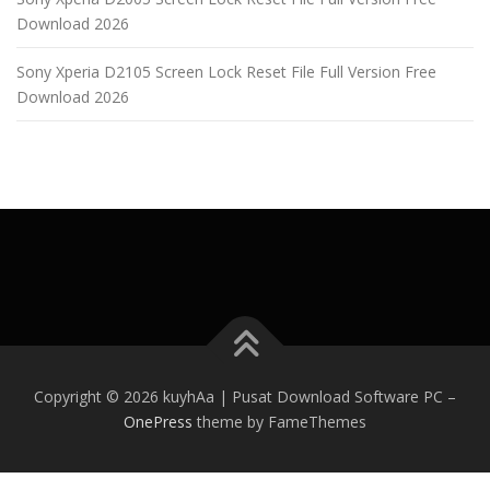
Download 2026
Sony Xperia D2105 Screen Lock Reset File Full Version Free
Download 2026
Copyright © 2026 kuyhAa | Pusat Download Software PC
–
OnePress
theme by FameThemes