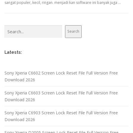
sangat populer, kecil, ringan. menjadi kan software ini banyak juga …
Search
Search
Latests:
Sony Xperia C6602 Screen Lock Reset File Full Version Free
Download 2026
Sony Xperia C6603 Screen Lock Reset File Full Version Free
Download 2026
Sony Xperia C6903 Screen Lock Reset File Full Version Free
Download 2026
Sony Xperia D2005 Screen Lock Reset File Full Version Free