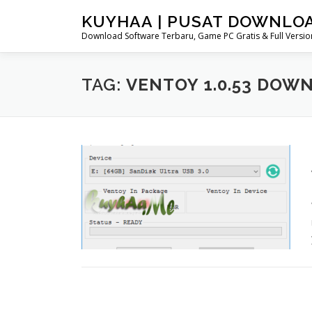
Skip
KUYHAA | PUSAT DOWNLO
to
Download Software Terbaru, Game PC Gratis & Full Version
content
TAG:
VENTOY 1.0.53 DOW