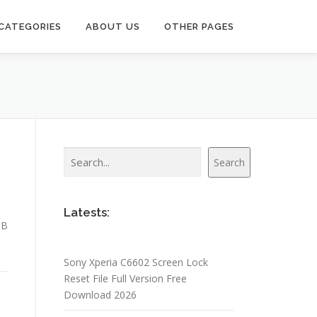
CATEGORIES
ABOUT US
OTHER PAGES
Search
Search
Latests:
SB
Sony Xperia C6602 Screen Lock
Reset File Full Version Free
Download 2026