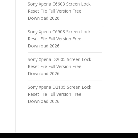
Sony Xperia C6603 Screen Lock
Reset File Full Version Free
Download 2026
Sony Xperia C6903 Screen Lock
Reset File Full Version Free
Download 2026
Sony Xperia D2005 Screen Lock
Reset File Full Version Free
Download 2026
Sony Xperia D2105 Screen Lock
Reset File Full Version Free
Download 2026