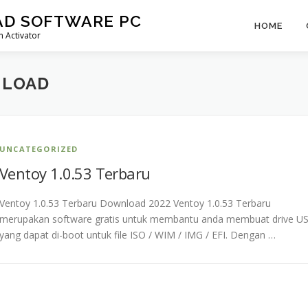
AD SOFTWARE PC
HOME
 Activator
NLOAD
UNCATEGORIZED
Ventoy 1.0.53 Terbaru
Ventoy 1.0.53 Terbaru Download 2022 Ventoy 1.0.53 Terbaru
merupakan software gratis untuk membantu anda membuat drive U
yang dapat di-boot untuk file ISO / WIM / IMG / EFI. Dengan …