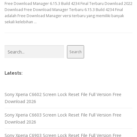
Free Download Manager 6.15.3 Build 4234 Final Terbaru Download 2022
Download Free Download Manager Terbaru 6.15.3 Build 4234 Final
adalah Free Download Manager versi terbaru yang memiliki banyak
sekali kelebihan …
Search
Search
Latests:
Sony Xperia C6602 Screen Lock Reset File Full Version Free
Download 2026
Sony Xperia C6603 Screen Lock Reset File Full Version Free
Download 2026
Sony Xperia C6903 Screen Lock Reset File Full Version Free