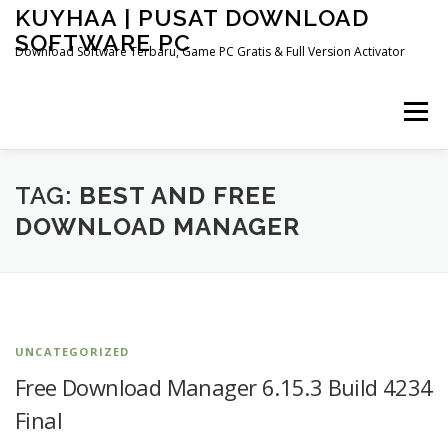
Skip
KUYHAA | PUSAT DOWNLOAD
to
SOFTWARE PC
content
Download Software Terbaru, Game PC Gratis & Full Version Activator
Menu
HOME
CATEGORIES
ABOUT US
TAG:
BEST AND FREE
DOWNLOAD MANAGER
OTHER PAGES
UNCATEGORIZED
Free Download Manager 6.15.3 Build 4234
Final