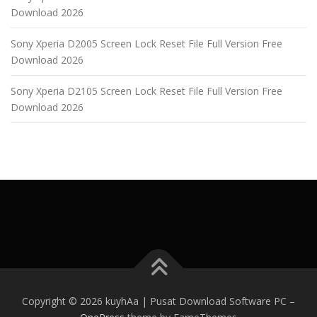
Download 2026
Sony Xperia D2005 Screen Lock Reset File Full Version Free
Download 2026
Sony Xperia D2105 Screen Lock Reset File Full Version Free
Download 2026
Copyright © 2026 kuyhAa | Pusat Download Software PC
–