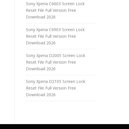
Sony Xperia C6603 Screen Lock
Reset File Full Version Free
Download 2026
Sony Xperia C6903 Screen Lock
Reset File Full Version Free
Download 2026
Sony Xperia D2005 Screen Lock
Reset File Full Version Free
Download 2026
Sony Xperia D2105 Screen Lock
Reset File Full Version Free
Download 2026