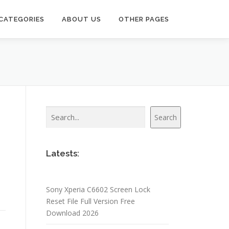
CATEGORIES
ABOUT US
OTHER PAGES
Search
Search
Latests:
Sony Xperia C6602 Screen Lock
Reset File Full Version Free
Download 2026