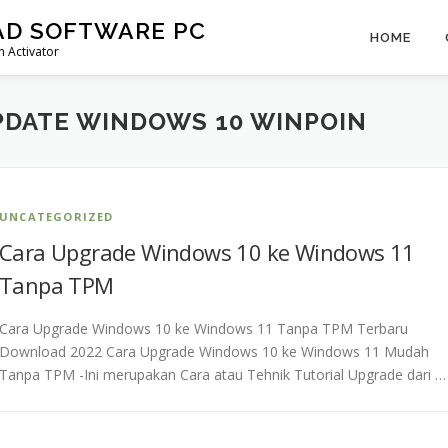
AD SOFTWARE PC
HOME
 Activator
PDATE WINDOWS 10 WINPOIN
UNCATEGORIZED
Cara Upgrade Windows 10 ke Windows 11
Tanpa TPM
Cara Upgrade Windows 10 ke Windows 11 Tanpa TPM Terbaru
Download 2022 Cara Upgrade Windows 10 ke Windows 11 Mudah
Tanpa TPM -Ini merupakan Cara atau Tehnik Tutorial Upgrade dari …