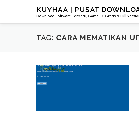
Skip
KUYHAA | PUSAT DOWNLO
to
Download Software Terbaru, Game PC Gratis & Full Version
content
TAG:
CARA MEMATIKAN U