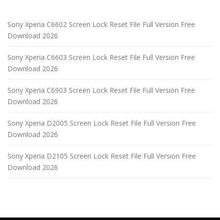
Sony Xperia C6602 Screen Lock Reset File Full Version Free
Download 2026
Sony Xperia C6603 Screen Lock Reset File Full Version Free
Download 2026
Sony Xperia C6903 Screen Lock Reset File Full Version Free
Download 2026
Sony Xperia D2005 Screen Lock Reset File Full Version Free
Download 2026
Sony Xperia D2105 Screen Lock Reset File Full Version Free
Download 2026