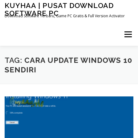
Skip
KUYHAA | PUSAT DOWNLOAD
to
SOFTWARE PC
content
Download Software Terbaru, Game PC Gratis & Full Version Activator
Menu
HOME
CATEGORIES
ABOUT US
TAG:
CARA UPDATE WINDOWS 10
SENDIRI
OTHER PAGES