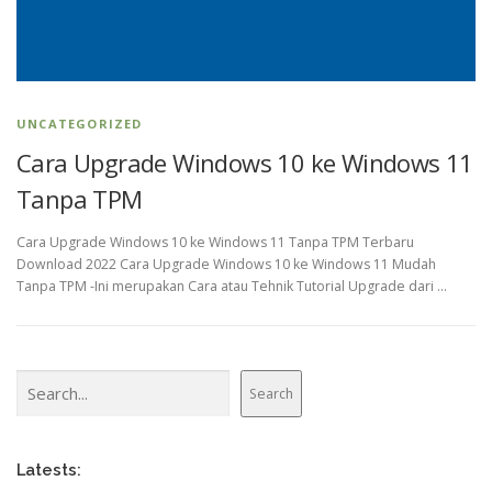
UNCATEGORIZED
Cara Upgrade Windows 10 ke Windows 11
Tanpa TPM
Cara Upgrade Windows 10 ke Windows 11 Tanpa TPM Terbaru
Download 2022 Cara Upgrade Windows 10 ke Windows 11 Mudah
Tanpa TPM -Ini merupakan Cara atau Tehnik Tutorial Upgrade dari …
Search
Search
Latests: