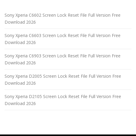
Sony Xperia C6602 Screen Lock Reset File Full Version Free
Download 2026
Sony Xperia C6603 Screen Lock Reset File Full Version Free
Download 2026
Sony Xperia C6903 Screen Lock Reset File Full Version Free
Download 2026
Sony Xperia D2005 Screen Lock Reset File Full Version Free
Download 2026
Sony Xperia D2105 Screen Lock Reset File Full Version Free
Download 2026