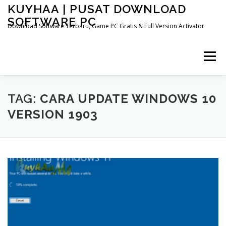
Skip
KUYHAA | PUSAT DOWNLOAD
to
SOFTWARE PC
content
Download Software Terbaru, Game PC Gratis & Full Version Activator
Menu
HOME
CATEGORIES
ABOUT US
TAG:
CARA UPDATE WINDOWS 10
VERSION 1903
OTHER PAGES