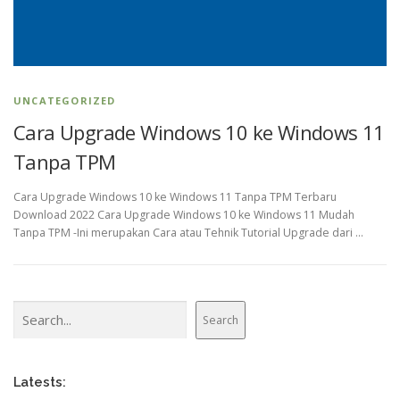
UNCATEGORIZED
Cara Upgrade Windows 10 ke Windows 11
Tanpa TPM
Cara Upgrade Windows 10 ke Windows 11 Tanpa TPM Terbaru
Download 2022 Cara Upgrade Windows 10 ke Windows 11 Mudah
Tanpa TPM -Ini merupakan Cara atau Tehnik Tutorial Upgrade dari …
Search
Search
Latests: