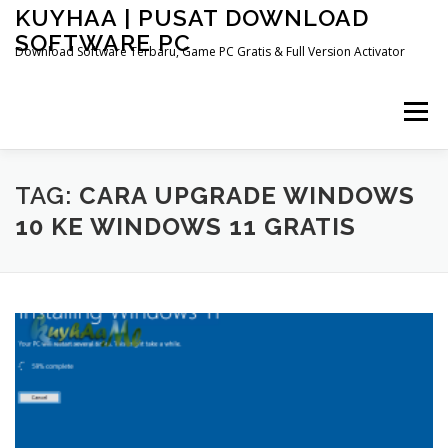
Skip
KUYHAA | PUSAT DOWNLOAD
to
SOFTWARE PC
content
Download Software Terbaru, Game PC Gratis & Full Version Activator
Menu
HOME
CATEGORIES
ABOUT US
TAG:
CARA UPGRADE WINDOWS
10 KE WINDOWS 11 GRATIS
OTHER PAGES