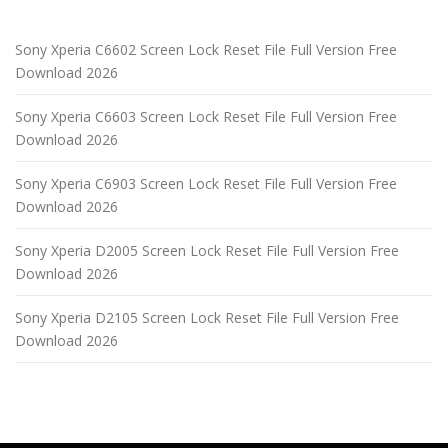
Sony Xperia C6602 Screen Lock Reset File Full Version Free
Download 2026
Sony Xperia C6603 Screen Lock Reset File Full Version Free
Download 2026
Sony Xperia C6903 Screen Lock Reset File Full Version Free
Download 2026
Sony Xperia D2005 Screen Lock Reset File Full Version Free
Download 2026
Sony Xperia D2105 Screen Lock Reset File Full Version Free
Download 2026