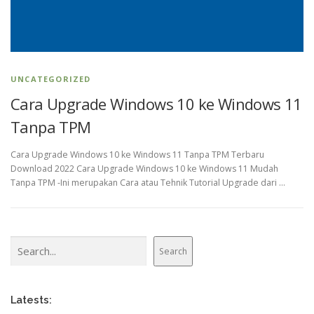
UNCATEGORIZED
Cara Upgrade Windows 10 ke Windows 11
Tanpa TPM
Cara Upgrade Windows 10 ke Windows 11 Tanpa TPM Terbaru
Download 2022 Cara Upgrade Windows 10 ke Windows 11 Mudah
Tanpa TPM -Ini merupakan Cara atau Tehnik Tutorial Upgrade dari …
Search
Search
Latests: