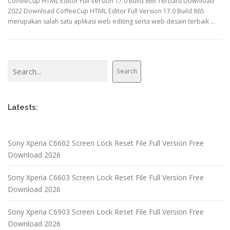
CoffeeCup HTML Editor Full Version 17.0 Build 865 Terbaru Download
2022 Download CoffeeCup HTML Editor Full Version 17.0 Build 865
merupakan salah satu aplikasi web editing serta web desain terbaik …
Search
Search
Latests:
Sony Xperia C6602 Screen Lock Reset File Full Version Free
Download 2026
Sony Xperia C6603 Screen Lock Reset File Full Version Free
Download 2026
Sony Xperia C6903 Screen Lock Reset File Full Version Free
Download 2026