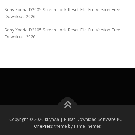
Sony Xperia D2005 Screen Lock Reset File Full Version Free
Download 2026
Sony Xperia D2105 Screen Lock Reset File Full Version Free
Download 2026
Copyright © 2026 kuyhAa | Pusat Download Software PC
–
OnePress
theme by FameThemes