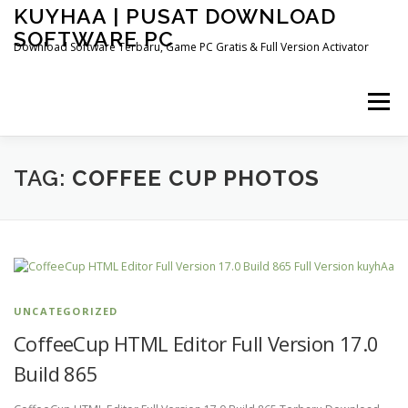
Skip
KUYHAA | PUSAT DOWNLOAD
to
SOFTWARE PC
content
Download Software Terbaru, Game PC Gratis & Full Version Activator
Menu
HOME
CATEGORIES
ABOUT US
TAG:
COFFEE CUP PHOTOS
OTHER PAGES
UNCATEGORIZED
CoffeeCup HTML Editor Full Version 17.0
Build 865