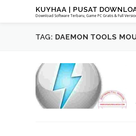
Skip
KUYHAA | PUSAT DOWNLO
to
Download Software Terbaru, Game PC Gratis & Full Version
content
TAG:
DAEMON TOOLS MO