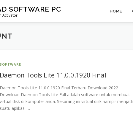
AD SOFTWARE PC
HOME
 Activator
UNT
SOFTWARE
Daemon Tools Lite 11.0.0.1920 Final
Daemon Tools Lite 11.0.0.1920 Final Terbaru Download 2022
Download Daemon Tools Lite Full adalah software untuk membuat
virtual disk di komputer anda. Sekarang ini virtual disk hampir menjadi
suatu aplikasi …