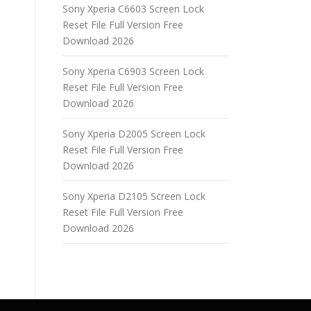
Sony Xperia C6603 Screen Lock
Reset File Full Version Free
Download 2026
Sony Xperia C6903 Screen Lock
Reset File Full Version Free
Download 2026
Sony Xperia D2005 Screen Lock
Reset File Full Version Free
Download 2026
Sony Xperia D2105 Screen Lock
Reset File Full Version Free
Download 2026