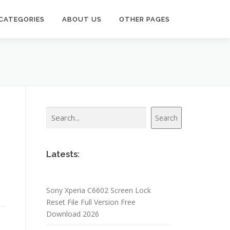
CATEGORIES
ABOUT US
OTHER PAGES
Search
Search
Latests:
Sony Xperia C6602 Screen Lock
Reset File Full Version Free
Download 2026