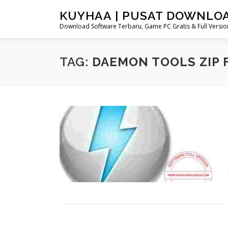
Skip
KUYHAA | PUSAT DOWNLO
to
Download Software Terbaru, Game PC Gratis & Full Version
content
TAG:
DAEMON TOOLS ZIP 