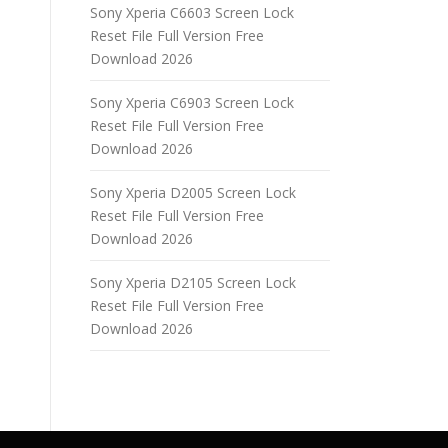
Sony Xperia C6603 Screen Lock
Reset File Full Version Free
Download 2026
Sony Xperia C6903 Screen Lock
Reset File Full Version Free
Download 2026
Sony Xperia D2005 Screen Lock
Reset File Full Version Free
Download 2026
Sony Xperia D2105 Screen Lock
Reset File Full Version Free
Download 2026