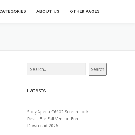
CATEGORIES
ABOUT US
OTHER PAGES
Search
Search
Latests:
Sony Xperia C6602 Screen Lock
Reset File Full Version Free
Download 2026