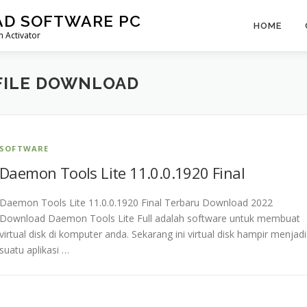
AD SOFTWARE PC
HOME
 Activator
FILE DOWNLOAD
SOFTWARE
Daemon Tools Lite 11.0.0.1920 Final
Daemon Tools Lite 11.0.0.1920 Final Terbaru Download 2022
Download Daemon Tools Lite Full adalah software untuk membuat
virtual disk di komputer anda. Sekarang ini virtual disk hampir menjadi
suatu aplikasi …