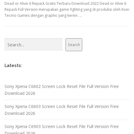
Dead or Alive 6 Repack Gratis Terbaru Download 2022 Dead or Alive 6
Repack Full Version merupakan game fighting yang di produksi oleh Koei
Tecmo Games dengan graphic yang keren. …
Search
Search
Latests:
Sony Xperia C6602 Screen Lock Reset File Full Version Free
Download 2026
Sony Xperia C6603 Screen Lock Reset File Full Version Free
Download 2026
Sony Xperia C6903 Screen Lock Reset File Full Version Free
Download 2026