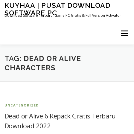
Skip
KUYHAA | PUSAT DOWNLOAD
to
SOFTWARE PC
content
Download Software Terbaru, Game PC Gratis & Full Version Activator
Menu
HOME
CATEGORIES
ABOUT US
TAG:
DEAD OR ALIVE
CHARACTERS
OTHER PAGES
UNCATEGORIZED
Dead or Alive 6 Repack Gratis Terbaru
Download 2022