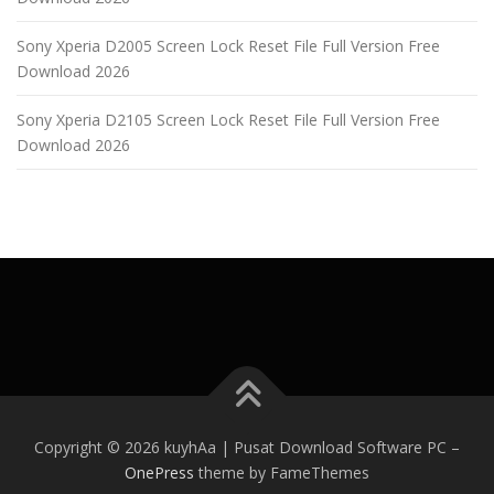
Sony Xperia D2005 Screen Lock Reset File Full Version Free
Download 2026
Sony Xperia D2105 Screen Lock Reset File Full Version Free
Download 2026
Copyright © 2026 kuyhAa | Pusat Download Software PC
–
OnePress
theme by FameThemes