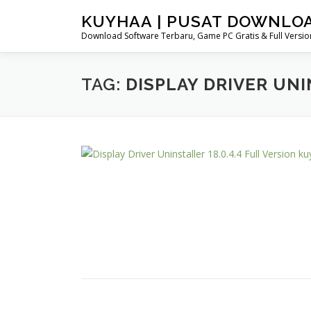
Skip
KUYHAA | PUSAT DOWNLO
to
Download Software Terbaru, Game PC Gratis & Full Version
content
TAG:
DISPLAY DRIVER UN