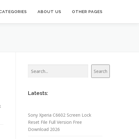
CATEGORIES
ABOUT US
OTHER PAGES
Search
Search
Latests:
k
Sony Xperia C6602 Screen Lock
Reset File Full Version Free
Download 2026