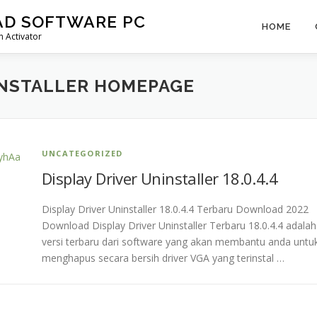
AD SOFTWARE PC
HOME
 Activator
INSTALLER HOMEPAGE
UNCATEGORIZED
Display Driver Uninstaller 18.0.4.4
Display Driver Uninstaller 18.0.4.4 Terbaru Download 2022
Download Display Driver Uninstaller Terbaru 18.0.4.4 adalah
versi terbaru dari software yang akan membantu anda untu
menghapus secara bersih driver VGA yang terinstal …