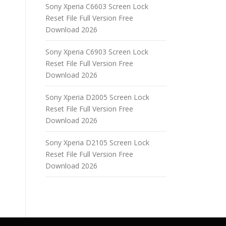
Sony Xperia C6603 Screen Lock
Reset File Full Version Free
Download 2026
Sony Xperia C6903 Screen Lock
Reset File Full Version Free
Download 2026
Sony Xperia D2005 Screen Lock
Reset File Full Version Free
Download 2026
Sony Xperia D2105 Screen Lock
Reset File Full Version Free
Download 2026