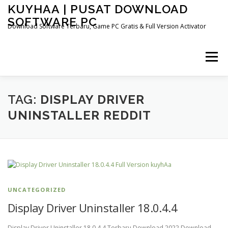
Skip
KUYHAA | PUSAT DOWNLOAD
to
SOFTWARE PC
content
Download Software Terbaru, Game PC Gratis & Full Version Activator
Menu
HOME
CATEGORIES
ABOUT US
TAG:
DISPLAY DRIVER
UNINSTALLER REDDIT
OTHER PAGES
UNCATEGORIZED
Display Driver Uninstaller 18.0.4.4
Display Driver Uninstaller 18.0.4.4 Terbaru Download 2022 Download