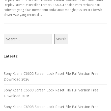
Display Driver Uninstaller Terbaru 18.0.4.4 adalah versi terbaru dari
software yang akan membantu anda untuk menghapus secara bersih
driver VGA yang terinstal …
Search
Search
Latests:
Sony Xperia C6602 Screen Lock Reset File Full Version Free
Download 2026
Sony Xperia C6603 Screen Lock Reset File Full Version Free
Download 2026
Sony Xperia C6903 Screen Lock Reset File Full Version Free