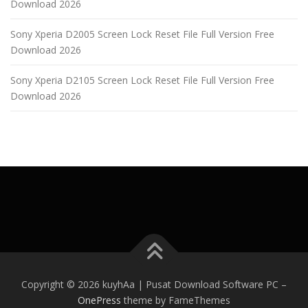
Download 2026
Sony Xperia D2005 Screen Lock Reset File Full Version Free
Download 2026
Sony Xperia D2105 Screen Lock Reset File Full Version Free
Download 2026
Copyright © 2026 kuyhAa | Pusat Download Software PC
–
OnePress
theme by FameThemes