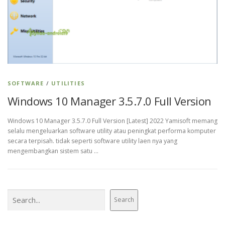
SOFTWARE
/
UTILITIES
Windows 10 Manager 3.5.7.0 Full Version
Windows 10 Manager 3.5.7.0 Full Version [Latest] 2022 Yamisoft memang
selalu mengeluarkan software utility atau peningkat performa komputer
secara terpisah. tidak seperti software utility laen nya yang
mengembangkan sistem satu …
Search
Search