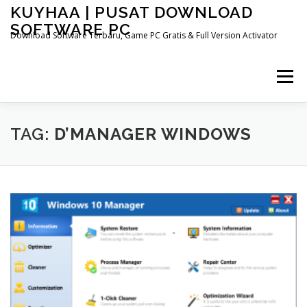
Skip
KUYHAA | PUSAT DOWNLOAD
to
SOFTWARE PC
content
Download Software Terbaru, Game PC Gratis & Full Version Activator
Menu
HOME
CATEGORIES
ABOUT US
TAG:
D’MANAGER WINDOWS
OTHER PAGES