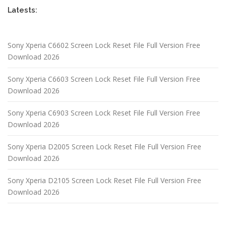
Latests:
Sony Xperia C6602 Screen Lock Reset File Full Version Free
Download 2026
Sony Xperia C6603 Screen Lock Reset File Full Version Free
Download 2026
Sony Xperia C6903 Screen Lock Reset File Full Version Free
Download 2026
Sony Xperia D2005 Screen Lock Reset File Full Version Free
Download 2026
Sony Xperia D2105 Screen Lock Reset File Full Version Free
Download 2026