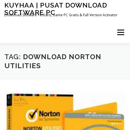
Skip
KUYHAA | PUSAT DOWNLOAD
to
SOFTWARE PC
content
Download Software Terbaru, Game PC Gratis & Full Version Activator
Menu
HOME
CATEGORIES
ABOUT US
TAG:
DOWNLOAD NORTON
UTILITIES
OTHER PAGES