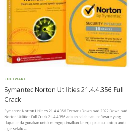
SOFTWARE
Symantec Norton Utilities 21.4.4.356 Full
Crack
Symantec Norton Utilities 21.4.4.356 Terbaru Download 2022 Download
Norton Utilities Full Crack 21.4.4.356 adalah salah satu software yang
dapat anda gunakan untuk mengoptimalkan kinerja pc atau laptop anda
agar selalu …