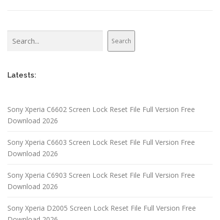
Search
Search
Latests:
Sony Xperia C6602 Screen Lock Reset File Full Version Free
Download 2026
Sony Xperia C6603 Screen Lock Reset File Full Version Free
Download 2026
Sony Xperia C6903 Screen Lock Reset File Full Version Free
Download 2026
Sony Xperia D2005 Screen Lock Reset File Full Version Free
Download 2026