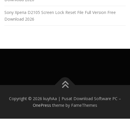
Sony Xperia D2105 Screen Lock Reset File Full Version Free
Download 2026
Copyright © 2026 kuyhAa | Pusat Download Software PC
–
OnePress
theme by FameThemes