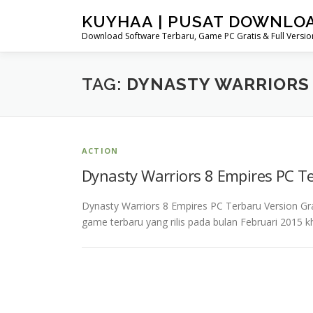
Skip
KUYHAA | PUSAT DOWNLO
to
Download Software Terbaru, Game PC Gratis & Full Version
content
TAG:
DYNASTY WARRIORS
ACTION
Dynasty Warriors 8 Empires PC T
Dynasty Warriors 8 Empires PC Terbaru Version G
game terbaru yang rilis pada bulan Februari 2015