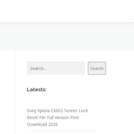
Search
Search
Latests:
Sony Xperia C6602 Screen Lock
Reset File Full Version Free
Download 2026