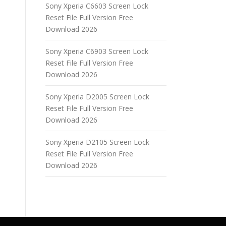
Sony Xperia C6603 Screen Lock
Reset File Full Version Free
Download 2026
Sony Xperia C6903 Screen Lock
Reset File Full Version Free
Download 2026
Sony Xperia D2005 Screen Lock
Reset File Full Version Free
Download 2026
Sony Xperia D2105 Screen Lock
Reset File Full Version Free
Download 2026