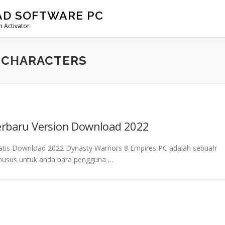
AD SOFTWARE PC
 Activator
 CHARACTERS
erbaru Version Download 2022
ratis Download 2022 Dynasty Warriors 8 Empires PC adalah sebuah
 khusus untuk anda para pengguna …