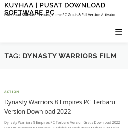
Skip
KUYHAA | PUSAT DOWNLOAD
to
SOFTWARE PC
content
Download Software Terbaru, Game PC Gratis & Full Version Activator
Menu
HOME
CATEGORIES
ABOUT US
TAG:
DYNASTY WARRIORS FILM
OTHER PAGES
ACTION
Dynasty Warriors 8 Empires PC Terbaru
Version Download 2022
Dynasty Warriors 8 Empires PC Terbaru Version Gratis Download 2022