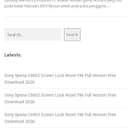
Dynasty Warriors 8 Empires PC adalah sebuah game terbaru yang rilis
pada bulan Februari 2015 khusus untuk anda para pengguna …
Search
Search
Latests:
Sony Xperia C6602 Screen Lock Reset File Full Version Free
Download 2026
Sony Xperia C6603 Screen Lock Reset File Full Version Free
Download 2026
Sony Xperia C6903 Screen Lock Reset File Full Version Free
Download 2026