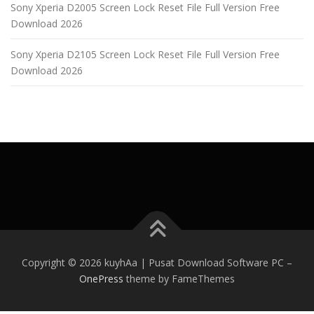
Sony Xperia D2005 Screen Lock Reset File Full Version Free
Download 2026
Sony Xperia D2105 Screen Lock Reset File Full Version Free
Download 2026
Copyright © 2026 kuyhAa | Pusat Download Software PC
–
OnePress
theme by FameThemes