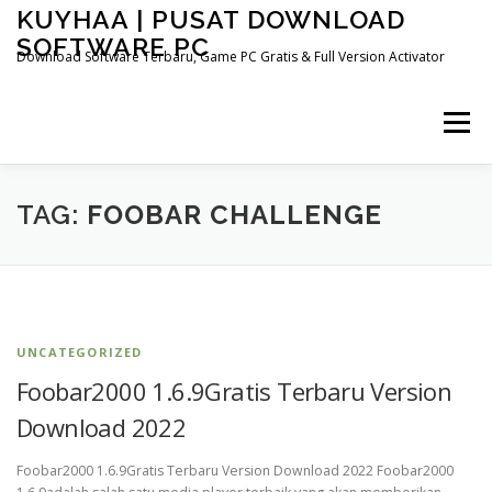
Skip
KUYHAA | PUSAT DOWNLOAD
to
SOFTWARE PC
content
Download Software Terbaru, Game PC Gratis & Full Version Activator
Menu
HOME
CATEGORIES
ABOUT US
TAG:
FOOBAR CHALLENGE
OTHER PAGES
UNCATEGORIZED
Foobar2000 1.6.9Gratis Terbaru Version
Download 2022
Foobar2000 1.6.9Gratis Terbaru Version Download 2022 Foobar2000