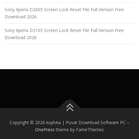
Sony Xperia D2005 Screen Lock Reset File Full Version Free
Download 2026
Sony Xperia D2105 Screen Lock Reset File Full Version Free
Download 2026
Copyright © 2026 kuyhAa | Pusat Download Software PC
–
OnePress
theme by FameThemes