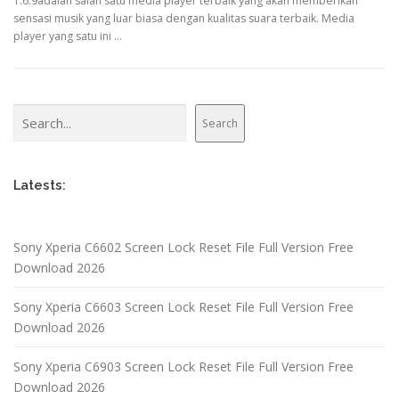
1.6.9adalah salah satu media player terbaik yang akan memberikan
sensasi musik yang luar biasa dengan kualitas suara terbaik. Media
player yang satu ini …
Search
Search
Latests:
Sony Xperia C6602 Screen Lock Reset File Full Version Free
Download 2026
Sony Xperia C6603 Screen Lock Reset File Full Version Free
Download 2026
Sony Xperia C6903 Screen Lock Reset File Full Version Free
Download 2026