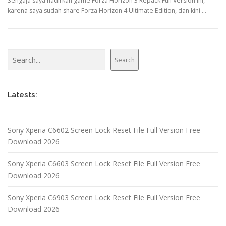
Sengaja saya hadirkan game Forza Horizon 3 Repack Full Version ini,
karena saya sudah share Forza Horizon 4 Ultimate Edition, dan kini …
Search
Search
Latests:
Sony Xperia C6602 Screen Lock Reset File Full Version Free
Download 2026
Sony Xperia C6603 Screen Lock Reset File Full Version Free
Download 2026
Sony Xperia C6903 Screen Lock Reset File Full Version Free
Download 2026