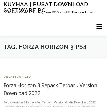
Skip
KUYHAA | PUSAT DOWNLOAD
to
SOFTWARE PC
content
Download Software Terbaru, Game PC Gratis & Full Version Activator
Menu
HOME
CATEGORIES
ABOUT US
TAG:
FORZA HORIZON 3 PS4
OTHER PAGES
UNCATEGORIZED
Forza Horizon 3 Repack Terbaru Version
Download 2022
Forza Horizon 3 Repack Full Terbaru Version Gratis Download 2022