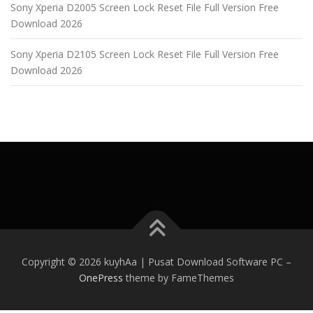
Sony Xperia D2005 Screen Lock Reset File Full Version Free
Download 2026
Sony Xperia D2105 Screen Lock Reset File Full Version Free
Download 2026
Copyright © 2026 kuyhAa | Pusat Download Software PC
–
OnePress
theme by FameThemes