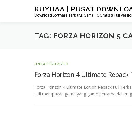
Skip
KUYHAA | PUSAT DOWNLO
to
Download Software Terbaru, Game PC Gratis & Full Version
content
TAG:
FORZA HORIZON 5 CA
UNCATEGORIZED
Forza Horizon 4 Ultimate Repack
Forza Horizon 4 Ultimate Edition Repack Full Terb
Full merupakan game yang game pertama dalam g