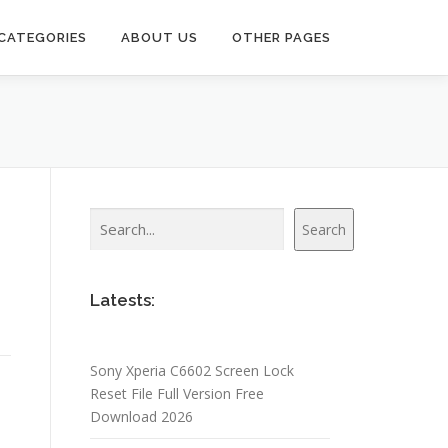
CATEGORIES
ABOUT US
OTHER PAGES
Search
Search
Latests:
Sony Xperia C6602 Screen Lock
Reset File Full Version Free
Download 2026