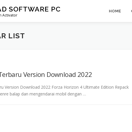
AD SOFTWARE PC
HOME
 Activator
R LIST
 Terbaru Version Download 2022
aru Version Download 2022 Forza Horizon 4 Ultimate Edition Repack
enre balap dan mengendarai mobil dengan …