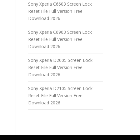
Sony Xperia C6603 Screen Lock
Reset File Full Version Free
Download 2026
Sony Xperia C6903 Screen Lock
Reset File Full Version Free
Download 2026
Sony Xperia D2005 Screen Lock
Reset File Full Version Free
Download 2026
Sony Xperia D2105 Screen Lock
Reset File Full Version Free
Download 2026