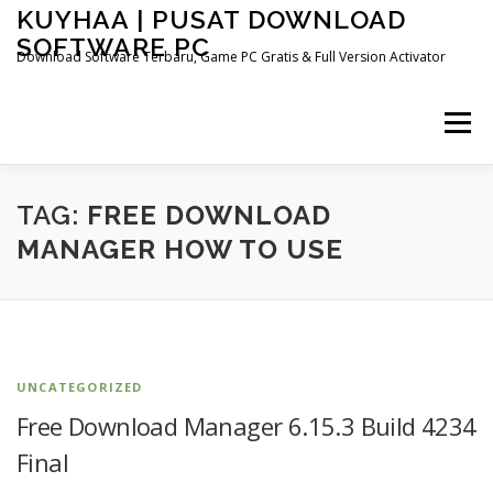
Skip
KUYHAA | PUSAT DOWNLOAD
to
SOFTWARE PC
content
Download Software Terbaru, Game PC Gratis & Full Version Activator
Menu
HOME
CATEGORIES
ABOUT US
TAG:
FREE DOWNLOAD
MANAGER HOW TO USE
OTHER PAGES
UNCATEGORIZED
Free Download Manager 6.15.3 Build 4234
Final