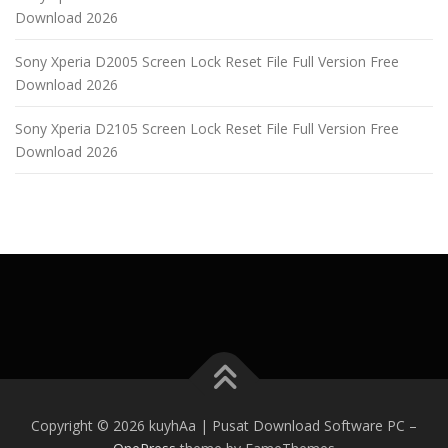
Download 2026
Sony Xperia D2005 Screen Lock Reset File Full Version Free
Download 2026
Sony Xperia D2105 Screen Lock Reset File Full Version Free
Download 2026
Copyright © 2026 kuyhAa | Pusat Download Software PC
–