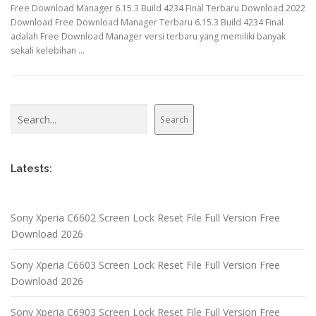
Free Download Manager 6.15.3 Build 4234 Final Terbaru Download 2022
Download Free Download Manager Terbaru 6.15.3 Build 4234 Final
adalah Free Download Manager versi terbaru yang memiliki banyak
sekali kelebihan …
Search
Search
Latests:
Sony Xperia C6602 Screen Lock Reset File Full Version Free
Download 2026
Sony Xperia C6603 Screen Lock Reset File Full Version Free
Download 2026
Sony Xperia C6903 Screen Lock Reset File Full Version Free