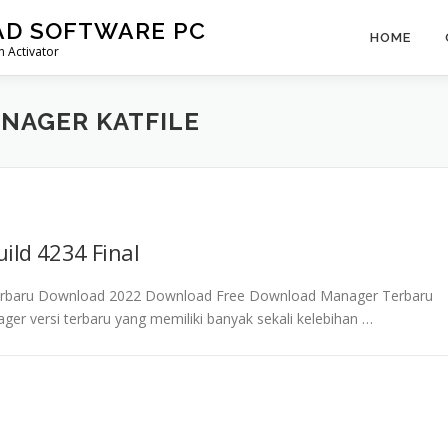
AD SOFTWARE PC
HOME
 Activator
NAGER KATFILE
ild 4234 Final
 Terbaru Download 2022 Download Free Download Manager Terbaru
ger versi terbaru yang memiliki banyak sekali kelebihan …