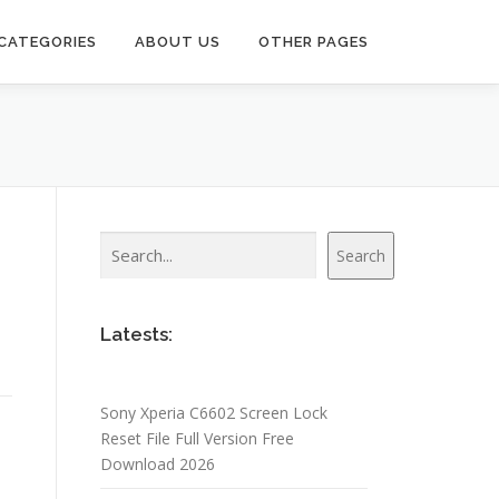
CATEGORIES
ABOUT US
OTHER PAGES
Search
Search
Latests:
Sony Xperia C6602 Screen Lock
Reset File Full Version Free
Download 2026