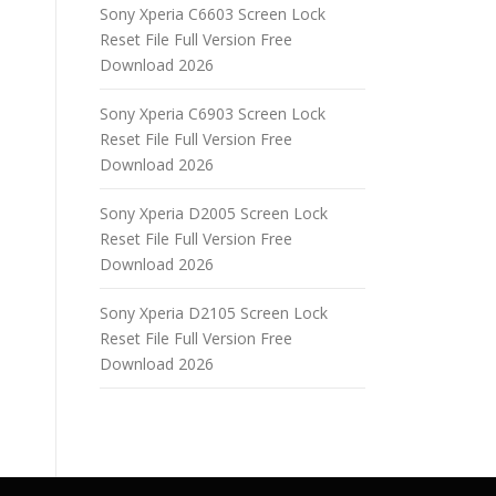
Sony Xperia C6603 Screen Lock
Reset File Full Version Free
Download 2026
Sony Xperia C6903 Screen Lock
Reset File Full Version Free
Download 2026
Sony Xperia D2005 Screen Lock
Reset File Full Version Free
Download 2026
Sony Xperia D2105 Screen Lock
Reset File Full Version Free
Download 2026