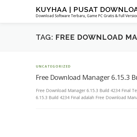
Skip
KUYHAA | PUSAT DOWNLO
to
Download Software Terbaru, Game PC Gratis & Full Version
content
TAG:
FREE DOWNLOAD MA
UNCATEGORIZED
Free Download Manager 6.15.3 Bu
Free Download Manager 6.15.3 Build 4234 Final
6.15.3 Build 4234 Final adalah Free Download Mana