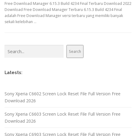
Free Download Manager 6.15.3 Build 4234 Final Terbaru Download 2022
Download Free Download Manager Terbaru 6.15.3 Build 4234 Final
adalah Free Download Manager versi terbaru yang memiliki banyak
sekali kelebihan …
Search
Search
Latests:
Sony Xperia C6602 Screen Lock Reset File Full Version Free
Download 2026
Sony Xperia C6603 Screen Lock Reset File Full Version Free
Download 2026
Sony Xperia C6903 Screen Lock Reset File Full Version Free