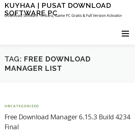
Skip
KUYHAA | PUSAT DOWNLOAD
to
SOFTWARE PC
content
Download Software Terbaru, Game PC Gratis & Full Version Activator
Menu
HOME
CATEGORIES
ABOUT US
TAG:
FREE DOWNLOAD
MANAGER LIST
OTHER PAGES
UNCATEGORIZED
Free Download Manager 6.15.3 Build 4234
Final