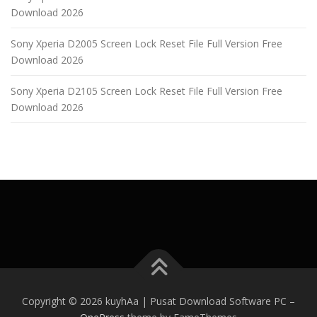
Download 2026
Sony Xperia D2005 Screen Lock Reset File Full Version Free
Download 2026
Sony Xperia D2105 Screen Lock Reset File Full Version Free
Download 2026
Copyright © 2026 kuyhAa | Pusat Download Software PC
–