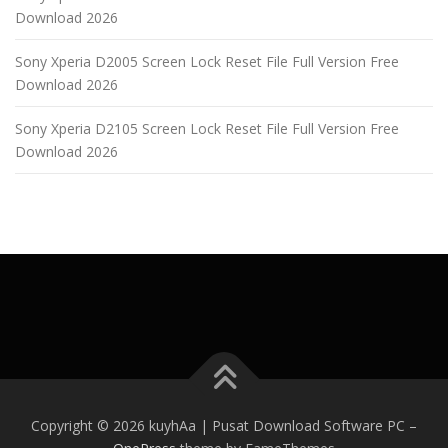
Download 2026
Sony Xperia D2005 Screen Lock Reset File Full Version Free
Download 2026
Sony Xperia D2105 Screen Lock Reset File Full Version Free
Download 2026
Copyright © 2026 kuyhAa | Pusat Download Software PC
–