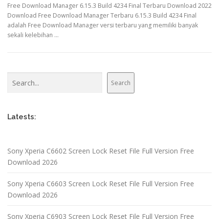
Free Download Manager 6.15.3 Build 4234 Final Terbaru Download 2022
Download Free Download Manager Terbaru 6.15.3 Build 4234 Final
adalah Free Download Manager versi terbaru yang memiliki banyak
sekali kelebihan …
Search
Search
Latests:
Sony Xperia C6602 Screen Lock Reset File Full Version Free
Download 2026
Sony Xperia C6603 Screen Lock Reset File Full Version Free
Download 2026
Sony Xperia C6903 Screen Lock Reset File Full Version Free