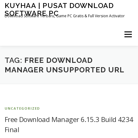
Skip
KUYHAA | PUSAT DOWNLOAD
to
SOFTWARE PC
content
Download Software Terbaru, Game PC Gratis & Full Version Activator
Menu
HOME
CATEGORIES
ABOUT US
TAG:
FREE DOWNLOAD
MANAGER UNSUPPORTED URL
OTHER PAGES
UNCATEGORIZED
Free Download Manager 6.15.3 Build 4234
Final