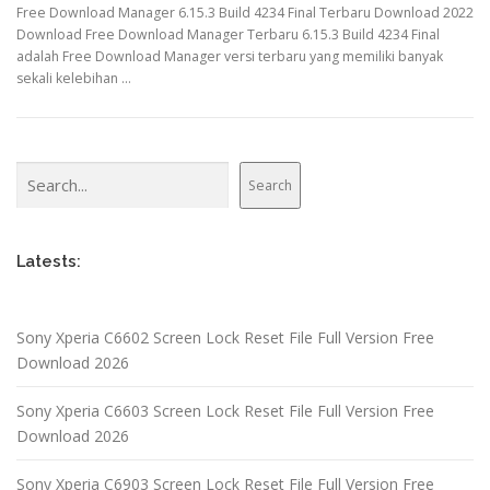
Free Download Manager 6.15.3 Build 4234 Final Terbaru Download 2022
Download Free Download Manager Terbaru 6.15.3 Build 4234 Final
adalah Free Download Manager versi terbaru yang memiliki banyak
sekali kelebihan …
Search
Search
Latests:
Sony Xperia C6602 Screen Lock Reset File Full Version Free
Download 2026
Sony Xperia C6603 Screen Lock Reset File Full Version Free
Download 2026
Sony Xperia C6903 Screen Lock Reset File Full Version Free