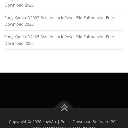
Download 2026
Sony Xperia D2005 Screen Lock Reset File Full Version Free
Download 2026
Sony Xperia D2105 Screen Lock Reset File Full Version Free
Download 2026
Copyright © 2026 kuyhAa | Pusat Download Software PC
–