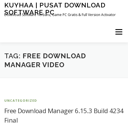
Skip
KUYHAA | PUSAT DOWNLOAD
to
SOFTWARE PC
content
Download Software Terbaru, Game PC Gratis & Full Version Activator
Menu
HOME
CATEGORIES
ABOUT US
TAG:
FREE DOWNLOAD
MANAGER VIDEO
OTHER PAGES
UNCATEGORIZED
Free Download Manager 6.15.3 Build 4234
Final