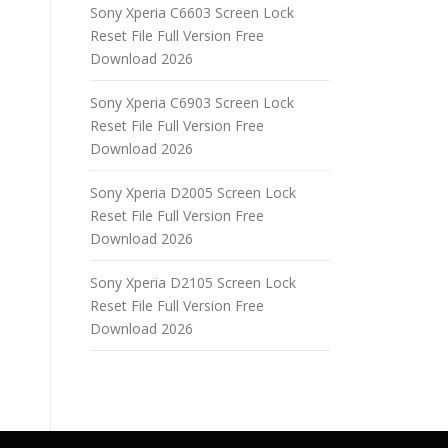
Sony Xperia C6603 Screen Lock
Reset File Full Version Free
Download 2026
Sony Xperia C6903 Screen Lock
Reset File Full Version Free
Download 2026
Sony Xperia D2005 Screen Lock
Reset File Full Version Free
Download 2026
Sony Xperia D2105 Screen Lock
Reset File Full Version Free
Download 2026