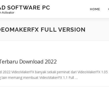
AD SOFTWARE PC
HOME
 Activator
DEOMAKERFX FULL VERSION
 Terbaru Download 2022
d 2022 VideoMakerFX banyak sekali peminat dari VideoMakerFX 1.05
yang lain memang membuat VideoMakerFX 1.1 Full …