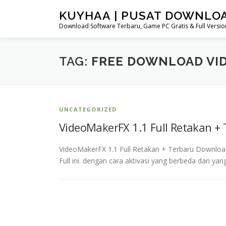
Skip
KUYHAA | PUSAT DOWNLO
to
Download Software Terbaru, Game PC Gratis & Full Version
content
TAG:
FREE DOWNLOAD VI
UNCATEGORIZED
VideoMakerFX 1.1 Full Retakan +
VideoMakerFX 1.1 Full Retakan + Terbaru Downloa
Full ini. dengan cara aktivasi yang berbeda dari 