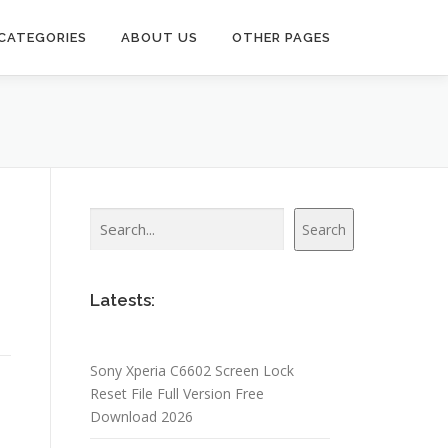
CATEGORIES
ABOUT US
OTHER PAGES
Search
Search
Latests:
Sony Xperia C6602 Screen Lock
Reset File Full Version Free
Download 2026