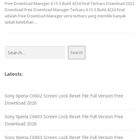
Free Download Manager 6.15.3 Build 4234 Final Terbaru Download 2022
Download Free Download Manager Terbaru 6.15.3 Build 4234 Final
adalah Free Download Manager versi terbaru yang memiliki banyak
sekali kelebihan …
Search
Search
Latests:
Sony Xperia C6602 Screen Lock Reset File Full Version Free
Download 2026
Sony Xperia C6603 Screen Lock Reset File Full Version Free
Download 2026
Sony Xperia C6903 Screen Lock Reset File Full Version Free