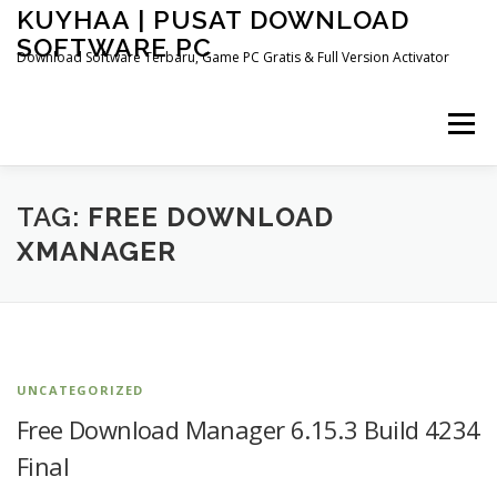
Skip
KUYHAA | PUSAT DOWNLOAD
to
SOFTWARE PC
content
Download Software Terbaru, Game PC Gratis & Full Version Activator
Menu
HOME
CATEGORIES
ABOUT US
TAG:
FREE DOWNLOAD
XMANAGER
OTHER PAGES
UNCATEGORIZED
Free Download Manager 6.15.3 Build 4234
Final