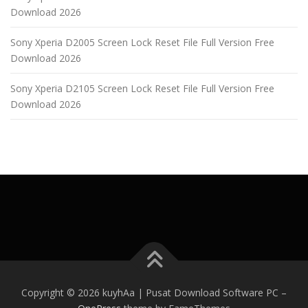
Download 2026
Sony Xperia D2005 Screen Lock Reset File Full Version Free
Download 2026
Sony Xperia D2105 Screen Lock Reset File Full Version Free
Download 2026
Copyright © 2026 kuyhAa | Pusat Download Software PC
–