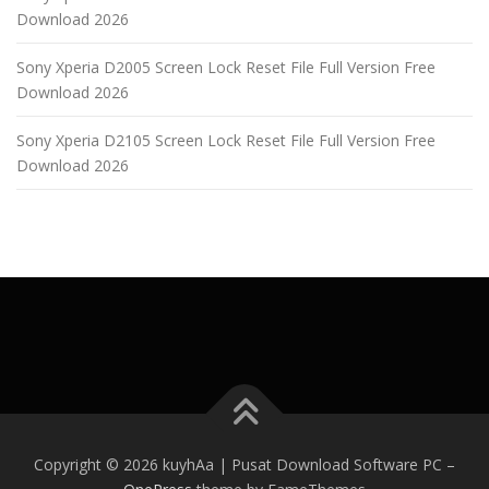
Download 2026
Sony Xperia D2005 Screen Lock Reset File Full Version Free
Download 2026
Sony Xperia D2105 Screen Lock Reset File Full Version Free
Download 2026
Copyright © 2026 kuyhAa | Pusat Download Software PC
–