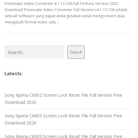
Freemake Video Converter 4.1.13.106 Full Terbaru Version 2022
Download Freemake Video Converter Full Version v4.1.13.106 adalah
sebuah software yang dapat anda gunakan untuk mengconvert atau
mengubah format video satu …
Search
Search
Latests:
Sony Xperia C6602 Screen Lock Reset File Full Version Free
Download 2026
Sony Xperia C6603 Screen Lock Reset File Full Version Free
Download 2026
Sony Xperia C6903 Screen Lock Reset File Full Version Free