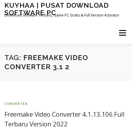
Skip
KUYHAA | PUSAT DOWNLOAD
to
SOFTWARE PC
content
Download Software Terbaru, Game PC Gratis & Full Version Activator
Menu
HOME
CATEGORIES
ABOUT US
TAG:
FREEMAKE VIDEO
CONVERTER 3.1 2
OTHER PAGES
CONVERTER
Freemake Video Converter 4.1.13.106 Full
Terbaru Version 2022