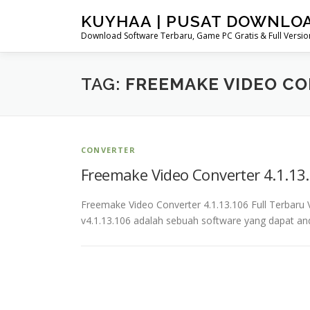
Skip
KUYHAA | PUSAT DOWNLO
to
Download Software Terbaru, Game PC Gratis & Full Version
content
TAG:
FREEMAKE VIDEO CO
CONVERTER
Freemake Video Converter 4.1.13.
Freemake Video Converter 4.1.13.106 Full Terbar
v4.1.13.106 adalah sebuah software yang dapat a