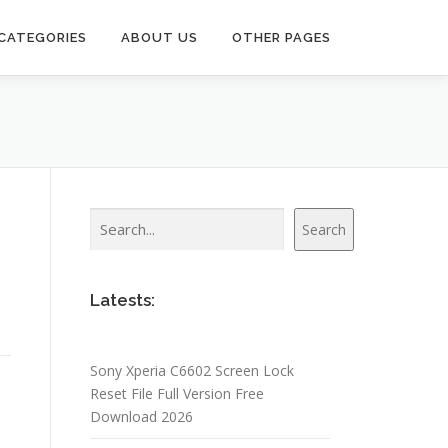
CATEGORIES
ABOUT US
OTHER PAGES
Search
Search
Latests:
Sony Xperia C6602 Screen Lock
Reset File Full Version Free
Download 2026