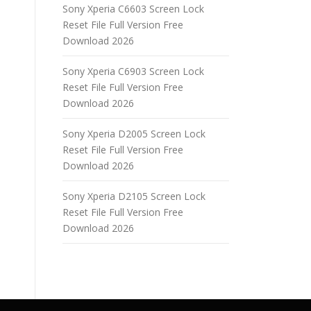
Sony Xperia C6603 Screen Lock
Reset File Full Version Free
Download 2026
Sony Xperia C6903 Screen Lock
Reset File Full Version Free
Download 2026
Sony Xperia D2005 Screen Lock
Reset File Full Version Free
Download 2026
Sony Xperia D2105 Screen Lock
Reset File Full Version Free
Download 2026