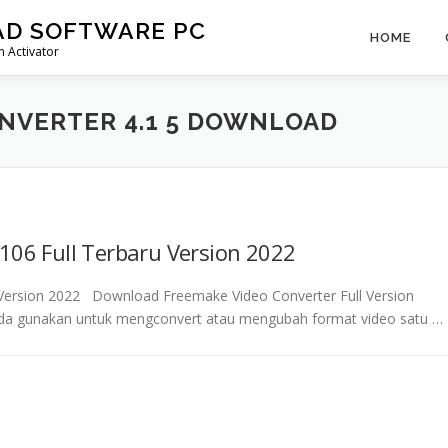
AD SOFTWARE PC
HOME
 Activator
NVERTER 4.1 5 DOWNLOAD
106 Full Terbaru Version 2022
u Version 2022 Download Freemake Video Converter Full Version
nda gunakan untuk mengconvert atau mengubah format video satu …