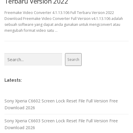
Terbaru Version 2022
Freemake Video Converter 4.1.13.106 Full Terbaru Version 2022
Download Freemake Video Converter Full Version v4.1.13.106 adalah
sebuah software yang dapat anda gunakan untuk mengconvert atau
mengubah format video satu …
Search
Search
Latests:
Sony Xperia C6602 Screen Lock Reset File Full Version Free
Download 2026
Sony Xperia C6603 Screen Lock Reset File Full Version Free
Download 2026