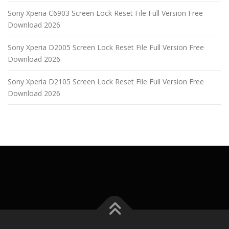
Sony Xperia C6903 Screen Lock Reset File Full Version Free
Download 2026
Sony Xperia D2005 Screen Lock Reset File Full Version Free
Download 2026
Sony Xperia D2105 Screen Lock Reset File Full Version Free
Download 2026