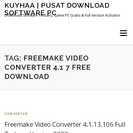
Skip
KUYHAA | PUSAT DOWNLOAD
to
SOFTWARE PC
content
Download Software Terbaru, Game PC Gratis & Full Version Activator
Menu
HOME
CATEGORIES
ABOUT US
TAG:
FREEMAKE VIDEO
CONVERTER 4.1 7 FREE
DOWNLOAD
OTHER PAGES
CONVERTER
Freemake Video Converter 4.1.13.106 Full