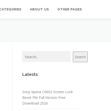
CATEGORIES
ABOUT US
OTHER PAGES
Search
Search
Latests:
Sony Xperia C6602 Screen Lock
Reset File Full Version Free
Download 2026