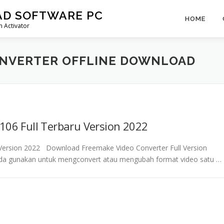
AD SOFTWARE PC
HOME
 Activator
ONVERTER OFFLINE DOWNLOAD
106 Full Terbaru Version 2022
u Version 2022 Download Freemake Video Converter Full Version
nda gunakan untuk mengconvert atau mengubah format video satu …