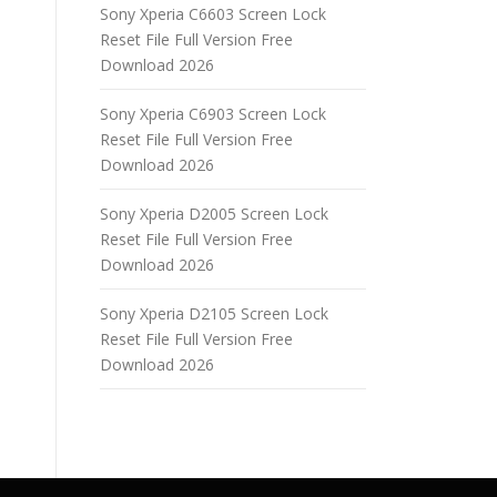
Sony Xperia C6603 Screen Lock
Reset File Full Version Free
Download 2026
Sony Xperia C6903 Screen Lock
Reset File Full Version Free
Download 2026
Sony Xperia D2005 Screen Lock
Reset File Full Version Free
Download 2026
Sony Xperia D2105 Screen Lock
Reset File Full Version Free
Download 2026