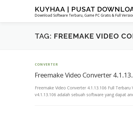
Skip
KUYHAA | PUSAT DOWNLO
to
Download Software Terbaru, Game PC Gratis & Full Version
content
TAG:
FREEMAKE VIDEO C
CONVERTER
Freemake Video Converter 4.1.13.
Freemake Video Converter 4.1.13.106 Full Terbar
v4.1.13.106 adalah sebuah software yang dapat a