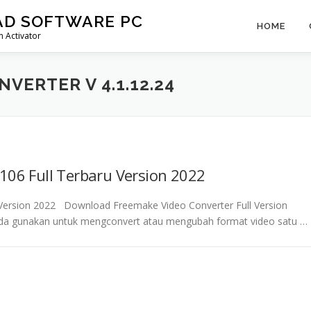
AD SOFTWARE PC
HOME
 Activator
VERTER V 4.1.12.24
106 Full Terbaru Version 2022
u Version 2022 Download Freemake Video Converter Full Version
nda gunakan untuk mengconvert atau mengubah format video satu …