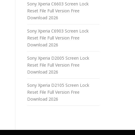
Sony Xperia C6603 Screen Lock
Reset File Full Version Free
Download 2026
Sony Xperia C6903 Screen Lock
Reset File Full Version Free
Download 2026
Sony Xperia D2005 Screen Lock
Reset File Full Version Free
Download 2026
Sony Xperia D2105 Screen Lock
Reset File Full Version Free
Download 2026