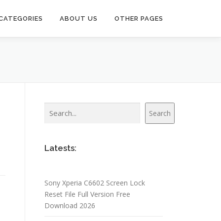
CATEGORIES
ABOUT US
OTHER PAGES
Search
Search
Latests:
Sony Xperia C6602 Screen Lock
Reset File Full Version Free
Download 2026