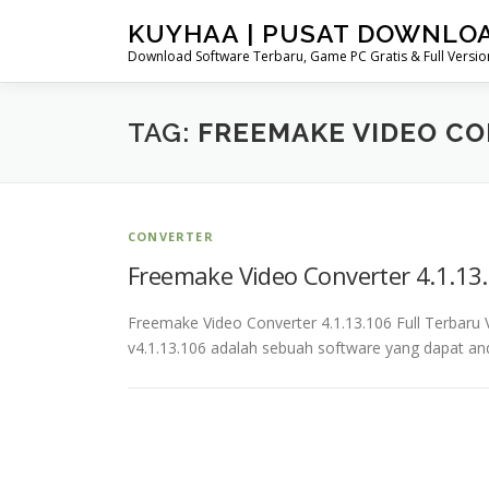
Skip
KUYHAA | PUSAT DOWNLO
to
Download Software Terbaru, Game PC Gratis & Full Version
content
TAG:
FREEMAKE VIDEO CON
CONVERTER
Freemake Video Converter 4.1.13.
Freemake Video Converter 4.1.13.106 Full Terbar
v4.1.13.106 adalah sebuah software yang dapat a