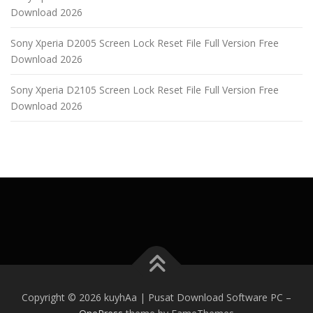
Download 2026
Sony Xperia D2005 Screen Lock Reset File Full Version Free
Download 2026
Sony Xperia D2105 Screen Lock Reset File Full Version Free
Download 2026
Copyright © 2026 kuyhAa | Pusat Download Software PC
–