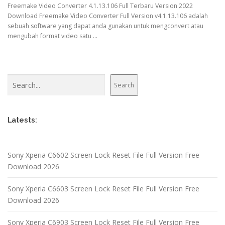
Freemake Video Converter 4.1.13.106 Full Terbaru Version 2022
Download Freemake Video Converter Full Version v4.1.13.106 adalah
sebuah software yang dapat anda gunakan untuk mengconvert atau
mengubah format video satu …
Search
Search
Latests:
Sony Xperia C6602 Screen Lock Reset File Full Version Free
Download 2026
Sony Xperia C6603 Screen Lock Reset File Full Version Free
Download 2026
Sony Xperia C6903 Screen Lock Reset File Full Version Free