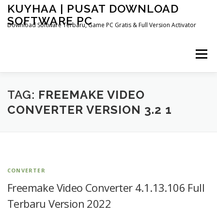
Skip
KUYHAA | PUSAT DOWNLOAD
to
SOFTWARE PC
content
Download Software Terbaru, Game PC Gratis & Full Version Activator
Menu
HOME
CATEGORIES
ABOUT US
TAG:
FREEMAKE VIDEO
CONVERTER VERSION 3.2 1
OTHER PAGES
CONVERTER
Freemake Video Converter 4.1.13.106 Full
Terbaru Version 2022