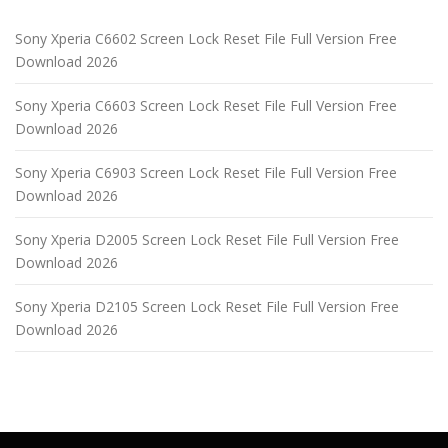
Sony Xperia C6602 Screen Lock Reset File Full Version Free
Download 2026
Sony Xperia C6603 Screen Lock Reset File Full Version Free
Download 2026
Sony Xperia C6903 Screen Lock Reset File Full Version Free
Download 2026
Sony Xperia D2005 Screen Lock Reset File Full Version Free
Download 2026
Sony Xperia D2105 Screen Lock Reset File Full Version Free
Download 2026