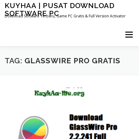
Skip
KUYHAA | PUSAT DOWNLOAD
to
SOFTWARE PC
content
Download Software Terbaru, Game PC Gratis & Full Version Activator
Menu
HOME
CATEGORIES
ABOUT US
TAG:
GLASSWIRE PRO GRATIS
OTHER PAGES