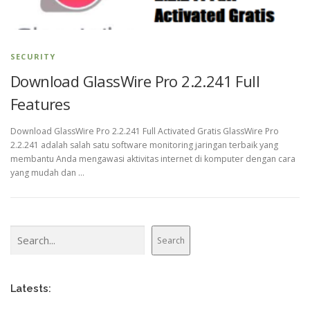
SECURITY
Download GlassWire Pro 2.2.241 Full
Features
Download GlassWire Pro 2.2.241 Full Activated Gratis GlassWire Pro
2.2.241 adalah salah satu software monitoring jaringan terbaik yang
membantu Anda mengawasi aktivitas internet di komputer dengan cara
yang mudah dan …
Search
Search
Latests: