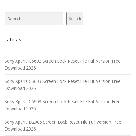
Search
Search
Latests:
Sony Xperia C6602 Screen Lock Reset File Full Version Free
Download 2026
Sony Xperia C6603 Screen Lock Reset File Full Version Free
Download 2026
Sony Xperia C6903 Screen Lock Reset File Full Version Free
Download 2026
Sony Xperia D2005 Screen Lock Reset File Full Version Free
Download 2026