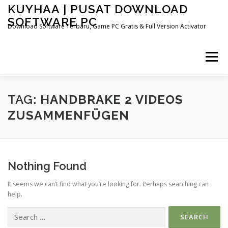
Skip
KUYHAA | PUSAT DOWNLOAD
to
SOFTWARE PC
content
Download Software Terbaru, Game PC Gratis & Full Version Activator
Menu
HOME
CATEGORIES
ABOUT US
TAG:
HANDBRAKE 2 VIDEOS
ZUSAMMENFÜGEN
OTHER PAGES
Nothing Found
It seems we can’t find what you’re looking for. Perhaps searching can
help.
Search
for: