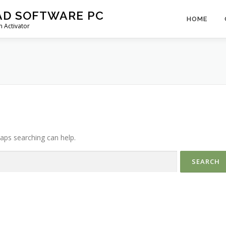
AD SOFTWARE PC
HOME
 Activator
haps searching can help.