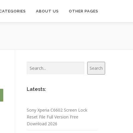
CATEGORIES
ABOUT US
OTHER PAGES
Search
Search
Latests:
Sony Xperia C6602 Screen Lock
Reset File Full Version Free
Download 2026