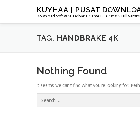
Skip
KUYHAA | PUSAT DOWNLO
to
Download Software Terbaru, Game PC Gratis & Full Version
content
TAG:
HANDBRAKE 4K
Nothing Found
It seems we can’t find what you’re looking for. Per
Search
for: