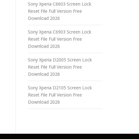
Sony Xperia C6603 Screen Lock
Reset File Full Version Free
Download 2026
Sony Xperia C6903 Screen Lock
Reset File Full Version Free
Download 2026
Sony Xperia D2005 Screen Lock
Reset File Full Version Free
Download 2026
Sony Xperia D2105 Screen Lock
Reset File Full Version Free
Download 2026