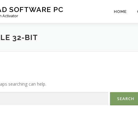
AD SOFTWARE PC
HOME
 Activator
E 32-BIT
haps searching can help.