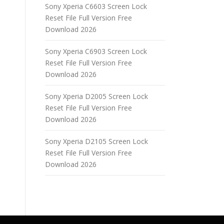
Sony Xperia C6603 Screen Lock
Reset File Full Version Free
Download 2026
Sony Xperia C6903 Screen Lock
Reset File Full Version Free
Download 2026
Sony Xperia D2005 Screen Lock
Reset File Full Version Free
Download 2026
Sony Xperia D2105 Screen Lock
Reset File Full Version Free
Download 2026