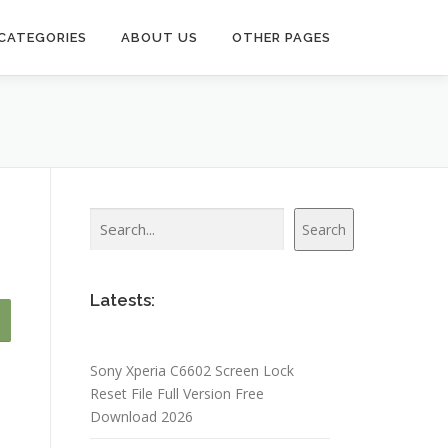
CATEGORIES
ABOUT US
OTHER PAGES
Search
Search
Latests:
Sony Xperia C6602 Screen Lock
Reset File Full Version Free
Download 2026