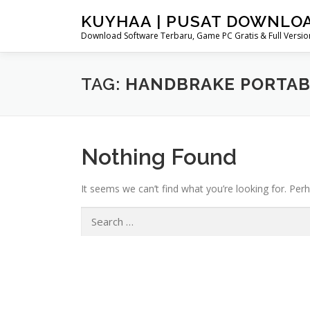
Skip
KUYHAA | PUSAT DOWNLO
to
Download Software Terbaru, Game PC Gratis & Full Version
content
TAG:
HANDBRAKE PORTABL
Nothing Found
It seems we can’t find what you’re looking for. Per
Search
for: