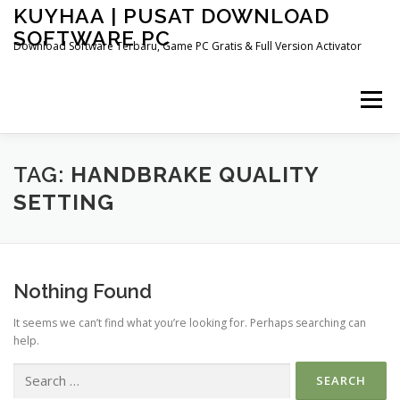
Skip
KUYHAA | PUSAT DOWNLOAD
to
SOFTWARE PC
content
Download Software Terbaru, Game PC Gratis & Full Version Activator
Menu
HOME
CATEGORIES
ABOUT US
TAG:
HANDBRAKE QUALITY
SETTING
OTHER PAGES
Nothing Found
It seems we can’t find what you’re looking for. Perhaps searching can
help.
Search
for: