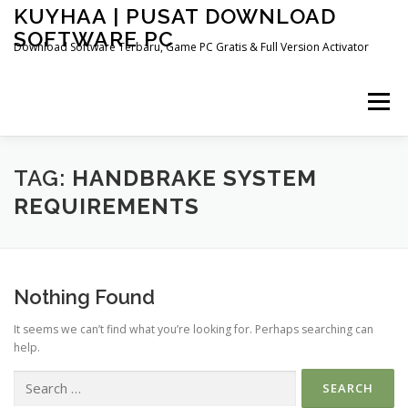
Skip
KUYHAA | PUSAT DOWNLOAD
to
SOFTWARE PC
content
Download Software Terbaru, Game PC Gratis & Full Version Activator
Menu
HOME
CATEGORIES
ABOUT US
TAG:
HANDBRAKE SYSTEM
REQUIREMENTS
OTHER PAGES
Nothing Found
It seems we can’t find what you’re looking for. Perhaps searching can
help.
Search
for: