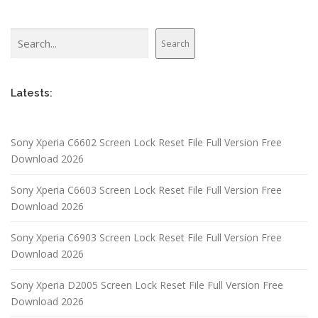
Search
Search
Latests:
Sony Xperia C6602 Screen Lock Reset File Full Version Free
Download 2026
Sony Xperia C6603 Screen Lock Reset File Full Version Free
Download 2026
Sony Xperia C6903 Screen Lock Reset File Full Version Free
Download 2026
Sony Xperia D2005 Screen Lock Reset File Full Version Free
Download 2026