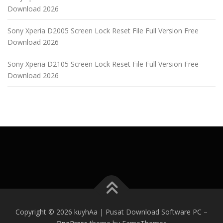
Download 2026
Sony Xperia D2005 Screen Lock Reset File Full Version Free
Download 2026
Sony Xperia D2105 Screen Lock Reset File Full Version Free
Download 2026
Copyright © 2026 kuyhAa | Pusat Download Software PC
–