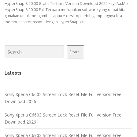
HyperSnap 8.20.00 Gratis Terbaru Version Download 2022 kuyhAa.Me –
HyperSnap 8.20.00 Full Terbaru merupakan software yang dapat kita
gunakan untuk mengambil capture desktop. lebih gampangnya kita
membuat screenshot. dengan HyperSnap kita …
Search
Search
Latests:
Sony Xperia C6602 Screen Lock Reset File Full Version Free
Download 2026
Sony Xperia C6603 Screen Lock Reset File Full Version Free
Download 2026
Sony Xperia C6903 Screen Lock Reset File Full Version Free