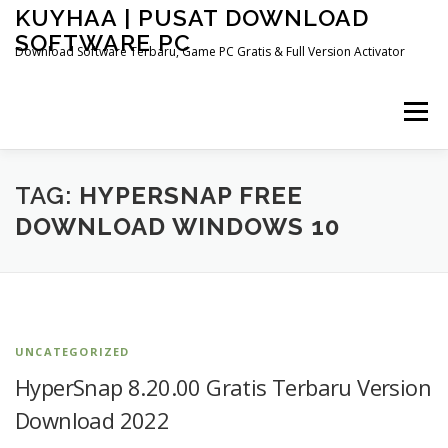
Skip
KUYHAA | PUSAT DOWNLOAD
to
SOFTWARE PC
content
Download Software Terbaru, Game PC Gratis & Full Version Activator
Menu
HOME
CATEGORIES
ABOUT US
TAG:
HYPERSNAP FREE
DOWNLOAD WINDOWS 10
OTHER PAGES
UNCATEGORIZED
HyperSnap 8.20.00 Gratis Terbaru Version
Download 2022