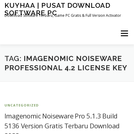
Skip
KUYHAA | PUSAT DOWNLOAD
to
SOFTWARE PC
content
Download Software Terbaru, Game PC Gratis & Full Version Activator
Menu
HOME
CATEGORIES
ABOUT US
TAG:
IMAGENOMIC NOISEWARE
PROFESSIONAL 4.2 LICENSE KEY
OTHER PAGES
UNCATEGORIZED
Imagenomic Noiseware Pro 5.1.3 Build
5136 Version Gratis Terbaru Download