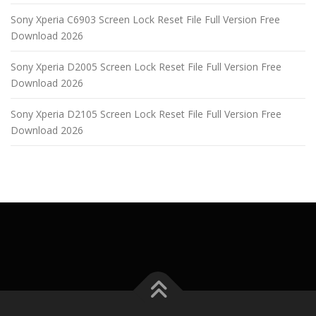
Sony Xperia C6903 Screen Lock Reset File Full Version Free
Download 2026
Sony Xperia D2005 Screen Lock Reset File Full Version Free
Download 2026
Sony Xperia D2105 Screen Lock Reset File Full Version Free
Download 2026