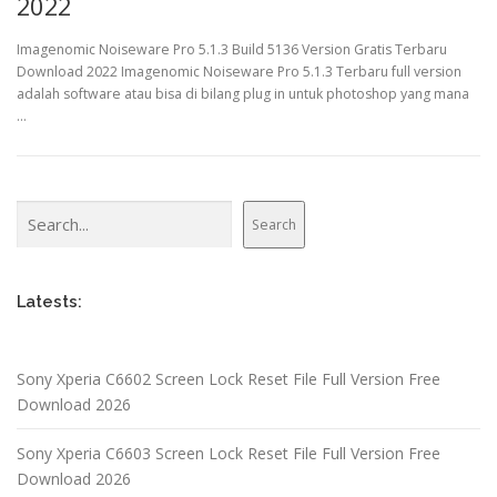
2022
Imagenomic Noiseware Pro 5.1.3 Build 5136 Version Gratis Terbaru
Download 2022 Imagenomic Noiseware Pro 5.1.3 Terbaru full version
adalah software atau bisa di bilang plug in untuk photoshop yang mana
…
Search
Search
Latests:
Sony Xperia C6602 Screen Lock Reset File Full Version Free
Download 2026
Sony Xperia C6603 Screen Lock Reset File Full Version Free
Download 2026